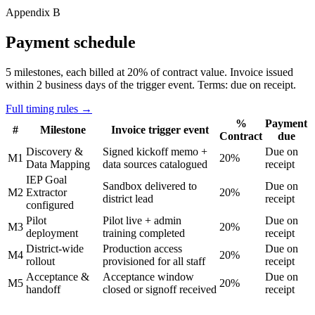
Appendix B
Payment schedule
5 milestones, each billed at 20% of contract value. Invoice issued
within 2 business days of the trigger event.
Terms: due on receipt.
Full timing rules →
%
Payment
#
Milestone
Invoice trigger event
Contract
due
Discovery &
Signed kickoff memo +
Due on
M1
20%
Data Mapping
data sources catalogued
receipt
IEP Goal
Sandbox delivered to
Due on
M2
Extractor
20%
district lead
receipt
configured
Pilot
Pilot live + admin
Due on
M3
20%
deployment
training completed
receipt
District-wide
Production access
Due on
M4
20%
rollout
provisioned for all staff
receipt
Acceptance &
Acceptance window
Due on
M5
20%
handoff
closed or signoff received
receipt