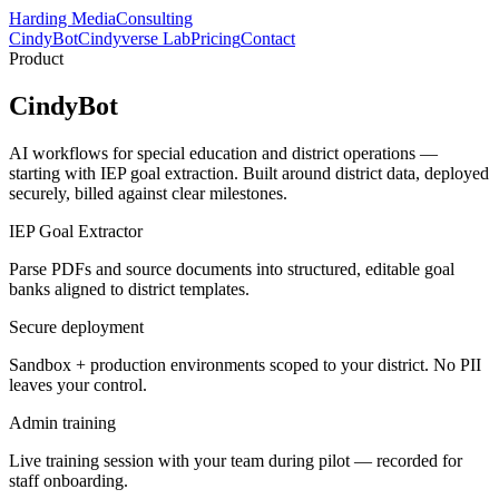
Harding Media
Consulting
CindyBot
Cindyverse Lab
Pricing
Contact
Product
CindyBot
AI workflows for special education and district operations —
starting with IEP goal extraction. Built around district data, deployed
securely, billed against clear milestones.
IEP Goal Extractor
Parse PDFs and source documents into structured, editable goal
banks aligned to district templates.
Secure deployment
Sandbox + production environments scoped to your district. No PII
leaves your control.
Admin training
Live training session with your team during pilot — recorded for
staff onboarding.